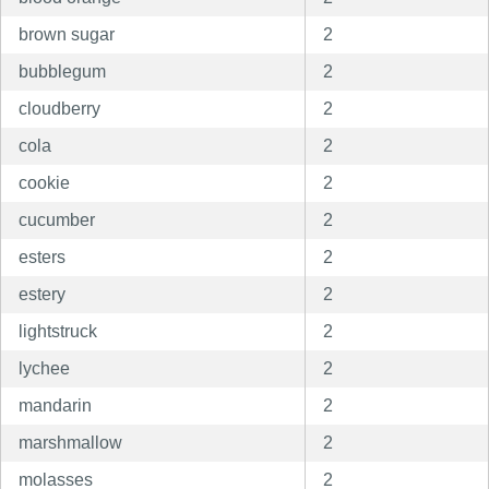
brown sugar
2
bubblegum
2
cloudberry
2
cola
2
cookie
2
cucumber
2
esters
2
estery
2
lightstruck
2
lychee
2
mandarin
2
marshmallow
2
molasses
2