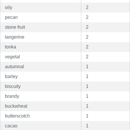
oily
2
pecan
2
stone fruit
2
tangerine
2
tonka
2
vegetal
2
autumnal
1
barley
1
biscuity
1
brandy
1
buckwheat
1
butterscotch
1
cacao
1