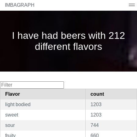
IMBAGRAPH
Home
Beers
Breweries
Countries
Styles
I have had beers with 212
different flavors
Flavor
count
light bodied
1203
sweet
1203
sour
744
fruity
660