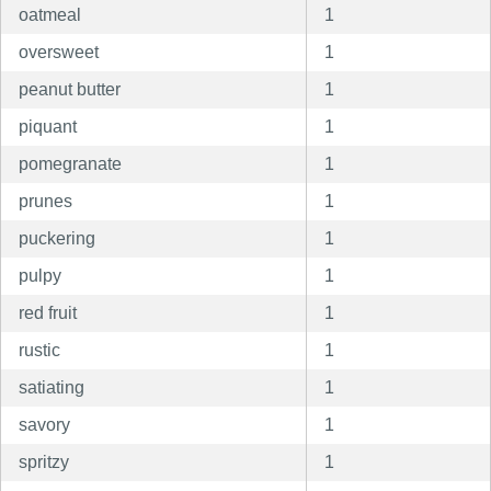
oatmeal
1
oversweet
1
peanut butter
1
piquant
1
pomegranate
1
prunes
1
puckering
1
pulpy
1
red fruit
1
rustic
1
satiating
1
savory
1
spritzy
1