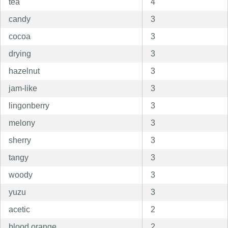
tea
4
candy
3
cocoa
3
drying
3
hazelnut
3
jam-like
3
lingonberry
3
melony
3
sherry
3
tangy
3
woody
3
yuzu
3
acetic
2
blood orange
2