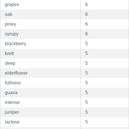
grapes
6
oak
6
piney
6
syrupy
6
blackberry
5
brett
5
deep
5
elderflower
5
fullness
5
guava
5
intense
5
juniper
5
lactose
5