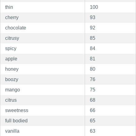
thin
100
cherry
93
chocolate
92
citrusy
85
spicy
84
apple
81
honey
80
boozy
76
mango
75
citrus
68
sweetness
66
full bodied
65
vanilla
63