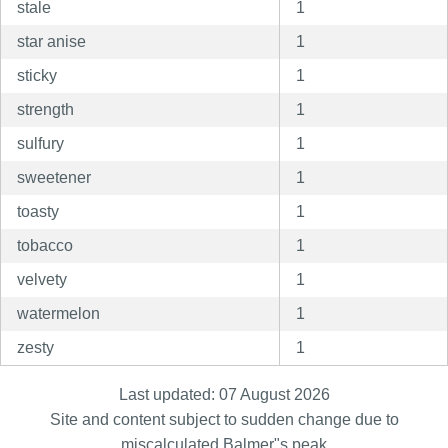
stale
1
star anise
1
sticky
1
strength
1
sulfury
1
sweetener
1
toasty
1
tobacco
1
velvety
1
watermelon
1
zesty
1
Last updated: 07 August 2026
Site and content subject to sudden change due to
miscalculated Balmer"s peak