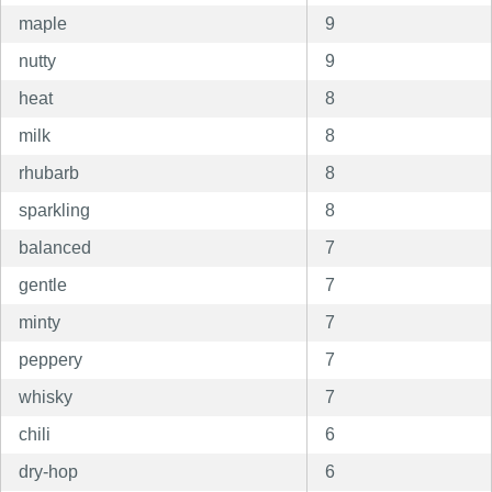
maple
9
nutty
9
heat
8
milk
8
rhubarb
8
sparkling
8
balanced
7
gentle
7
minty
7
peppery
7
whisky
7
chili
6
dry-hop
6