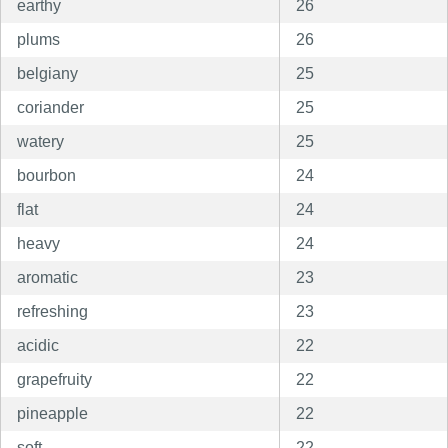
earthy
26
plums
26
belgiany
25
coriander
25
watery
25
bourbon
24
flat
24
heavy
24
aromatic
23
refreshing
23
acidic
22
grapefruity
22
pineapple
22
soft
22