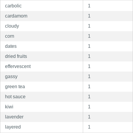
carbolic
1
cardamom
1
cloudy
1
corn
1
dates
1
dried fruits
1
effervescent
1
gassy
1
green tea
1
hot sauce
1
kiwi
1
lavender
1
layered
1