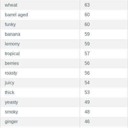
wheat
63
barrel aged
60
funky
60
banana
59
lemony
59
tropical
57
berries
56
roasty
56
juicy
54
thick
53
yeasty
49
smoky
48
ginger
46