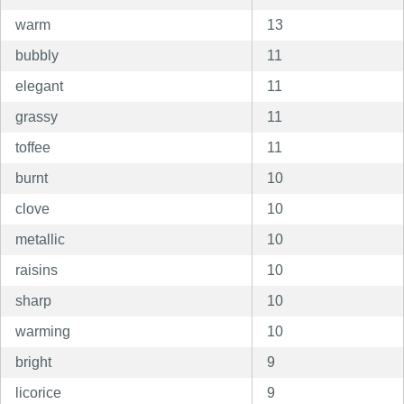
warm
13
bubbly
11
elegant
11
grassy
11
toffee
11
burnt
10
clove
10
metallic
10
raisins
10
sharp
10
warming
10
bright
9
licorice
9