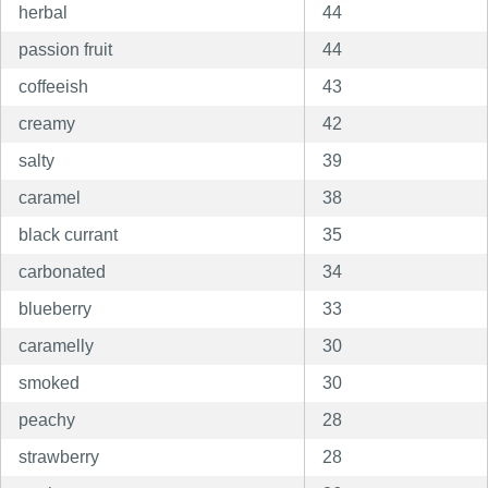
herbal
44
passion fruit
44
coffeeish
43
creamy
42
salty
39
caramel
38
black currant
35
carbonated
34
blueberry
33
caramelly
30
smoked
30
peachy
28
strawberry
28