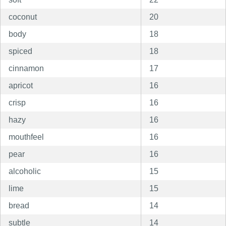
coconut
20
body
18
spiced
18
cinnamon
17
apricot
16
crisp
16
hazy
16
mouthfeel
16
pear
16
alcoholic
15
lime
15
bread
14
subtle
14