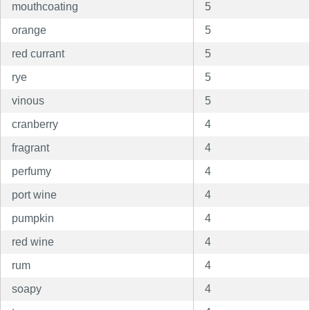
mouthcoating
5
orange
5
red currant
5
rye
5
vinous
5
cranberry
4
fragrant
4
perfumy
4
port wine
4
pumpkin
4
red wine
4
rum
4
soapy
4