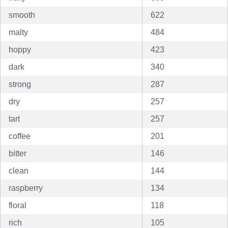
smooth
622
malty
484
hoppy
423
dark
340
strong
287
dry
257
tart
257
coffee
201
bitter
146
clean
144
raspberry
134
floral
118
rich
105