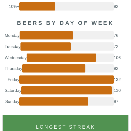
10%+
92
BEERS BY DAY OF WEEK
Monday
76
Tuesday
72
Wednesday
106
Thursday
92
Friday
132
Saturday
130
Sunday
97
LONGEST STREAK