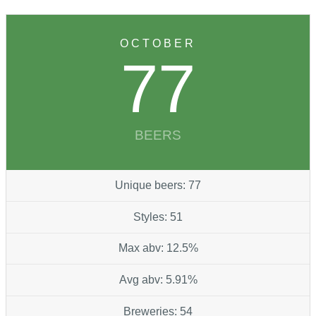
OCTOBER
77
BEERS
Unique beers: 77
Styles: 51
Max abv: 12.5%
Avg abv: 5.91%
Breweries: 54