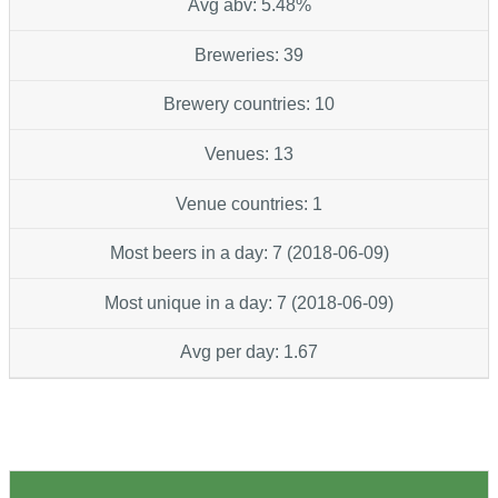
Avg abv: 5.48%
Breweries: 39
Brewery countries: 10
Venues: 13
Venue countries: 1
Most beers in a day: 7 (2018-06-09)
Most unique in a day: 7 (2018-06-09)
Avg per day: 1.67