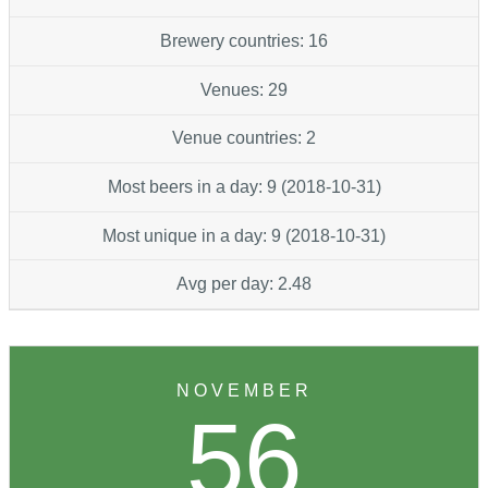
Brewery countries: 16
Venues: 29
Venue countries: 2
Most beers in a day: 9 (2018-10-31)
Most unique in a day: 9 (2018-10-31)
Avg per day: 2.48
NOVEMBER
56