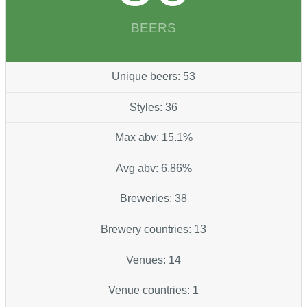
BEERS
Unique beers: 53
Styles: 36
Max abv: 15.1%
Avg abv: 6.86%
Breweries: 38
Brewery countries: 13
Venues: 14
Venue countries: 1