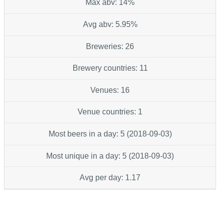
Max abv: 14%
Avg abv: 5.95%
Breweries: 26
Brewery countries: 11
Venues: 16
Venue countries: 1
Most beers in a day: 5 (2018-09-03)
Most unique in a day: 5 (2018-09-03)
Avg per day: 1.17