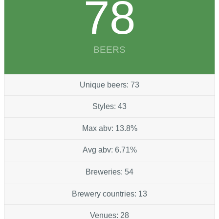
78
BEERS
Unique beers: 73
Styles: 43
Max abv: 13.8%
Avg abv: 6.71%
Breweries: 54
Brewery countries: 13
Venues: 28