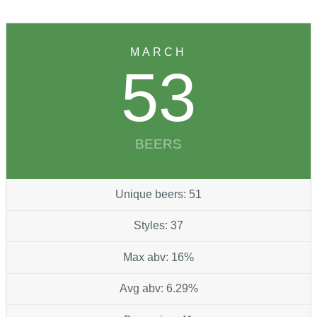
MARCH
53
BEERS
Unique beers: 51
Styles: 37
Max abv: 16%
Avg abv: 6.29%