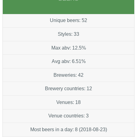
Unique beers: 52
Styles: 33
Max abv: 12.5%
Avg abv: 6.51%
Breweries: 42
Brewery countries: 12
Venues: 18
Venue countries: 3
Most beers in a day: 8 (2018-08-23)