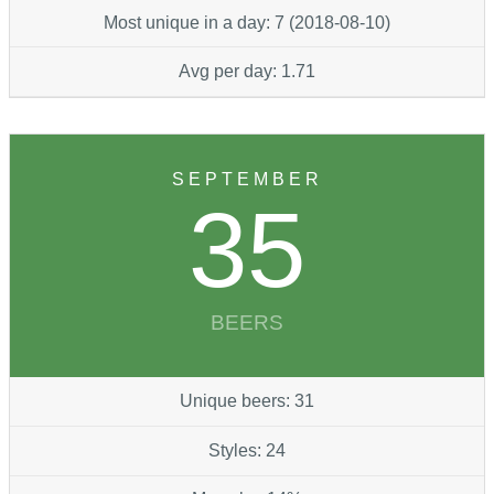
Most unique in a day: 7 (2018-08-10)
Avg per day: 1.71
SEPTEMBER
35
BEERS
Unique beers: 31
Styles: 24