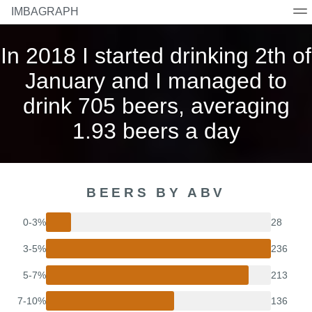
IMBAGRAPH
Home
Beers
Breweries
Countries
Styles
In 2018 I started drinking 2th of
January and I managed to
drink 705 beers, averaging
1.93 beers a day
BEERS BY ABV
0-3%
28
3-5%
236
5-7%
213
7-10%
136