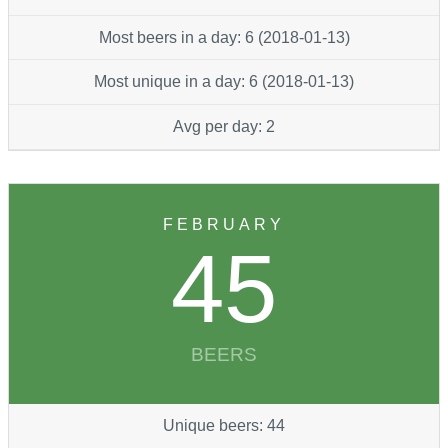
Most beers in a day: 6 (2018-01-13)
Most unique in a day: 6 (2018-01-13)
Avg per day: 2
FEBRUARY
45
BEERS
Unique beers: 44