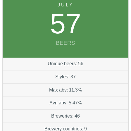
JULY
57
BEERS
Unique beers: 56
Styles: 37
Max abv: 11.3%
Avg abv: 5.47%
Breweries: 46
Brewery countries: 9