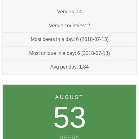
Venues: 14
Venue countries: 2
Most beers in a day: 6 (2018-07-13)
Most unique in a day: 6 (2018-07-13)
Avg per day: 1.84
AUGUST
53
BEERS