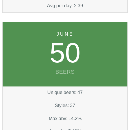
Avg per day: 2.39
JUNE
50
BEERS
Unique beers: 47
Styles: 37
Max abv: 14.2%