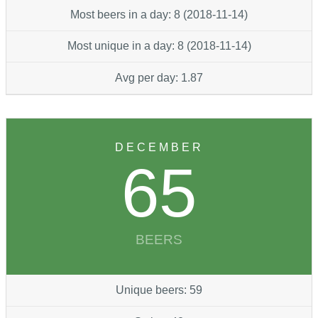
Most beers in a day: 8 (2018-11-14)
Most unique in a day: 8 (2018-11-14)
Avg per day: 1.87
DECEMBER
65
BEERS
Unique beers: 59