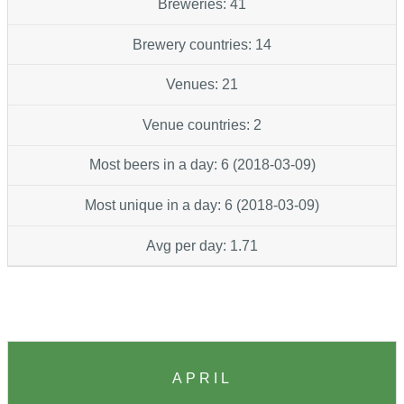
Breweries: 41
Brewery countries: 14
Venues: 21
Venue countries: 2
Most beers in a day: 6 (2018-03-09)
Most unique in a day: 6 (2018-03-09)
Avg per day: 1.71
APRIL