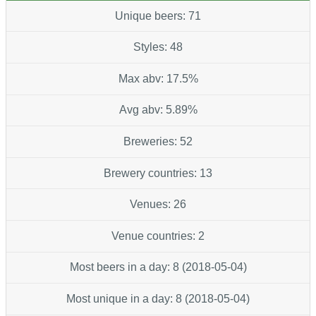
Unique beers: 71
Styles: 48
Max abv: 17.5%
Avg abv: 5.89%
Breweries: 52
Brewery countries: 13
Venues: 26
Venue countries: 2
Most beers in a day: 8 (2018-05-04)
Most unique in a day: 8 (2018-05-04)