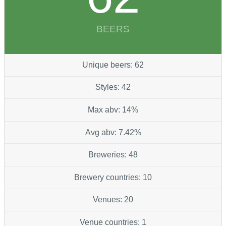
BEERS
Unique beers: 62
Styles: 42
Max abv: 14%
Avg abv: 7.42%
Breweries: 48
Brewery countries: 10
Venues: 20
Venue countries: 1