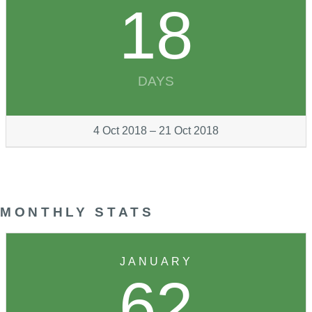
18
DAYS
4 Oct 2018 – 21 Oct 2018
MONTHLY STATS
JANUARY
62