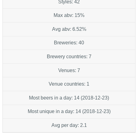
Styles: 42
Max abv: 15%
Avg abv: 6.52%
Breweries: 40
Brewery countries: 7
Venues: 7
Venue countries: 1
Most beers in a day: 14 (2018-12-23)
Most unique in a day: 14 (2018-12-23)
Avg per day: 2.1