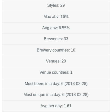
Styles: 29
Max abv: 16%
Avg abv: 6.55%
Breweries: 33
Brewery countries: 10
Venues: 20
Venue countries: 1
Most beers in a day: 6 (2018-02-28)
Most unique in a day: 6 (2018-02-28)
Avg per day: 1.61