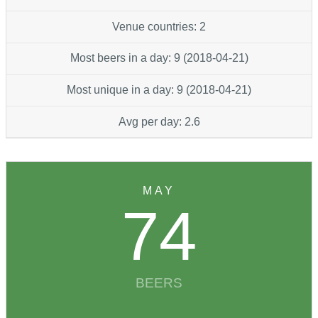
Venue countries: 2
Most beers in a day: 9 (2018-04-21)
Most unique in a day: 9 (2018-04-21)
Avg per day: 2.6
MAY
74
BEERS