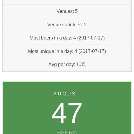
Venues: 5
Venue countries: 2
Most beers in a day: 4 (2017-07-17)
Most unique in a day: 4 (2017-07-17)
Avg per day: 1.35
AUGUST
47
BEERS