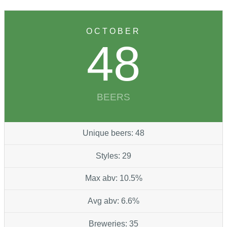
OCTOBER
48
BEERS
Unique beers: 48
Styles: 29
Max abv: 10.5%
Avg abv: 6.6%
Breweries: 35