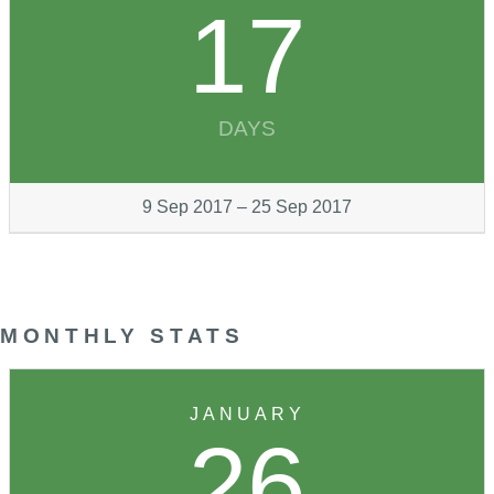
17
DAYS
9 Sep 2017 – 25 Sep 2017
MONTHLY STATS
JANUARY
26