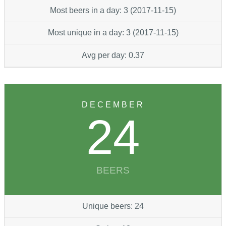
Most beers in a day: 3 (2017-11-15)
Most unique in a day: 3 (2017-11-15)
Avg per day: 0.37
DECEMBER
24
BEERS
Unique beers: 24