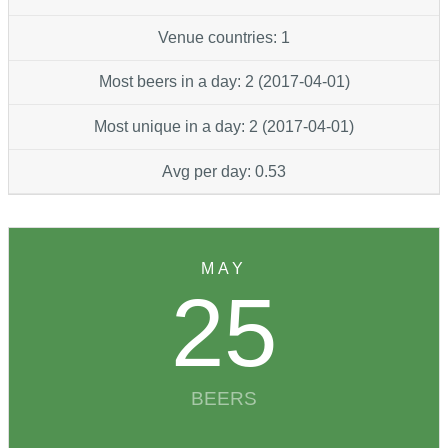
Venue countries: 1
Most beers in a day: 2 (2017-04-01)
Most unique in a day: 2 (2017-04-01)
Avg per day: 0.53
MAY
25
BEERS