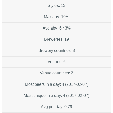
Styles: 13
Max abv: 10%
Avg abv: 6.43%
Breweries: 19
Brewery countries: 8
Venues: 6
Venue countries: 2
Most beers in a day: 4 (2017-02-07)
Most unique in a day: 4 (2017-02-07)
Avg per day: 0.79