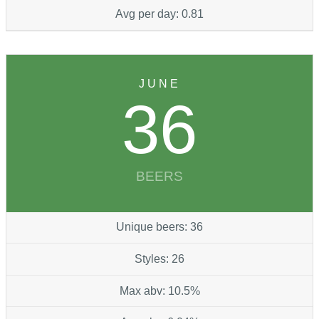
Avg per day: 0.81
JUNE
36
BEERS
Unique beers: 36
Styles: 26
Max abv: 10.5%