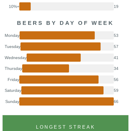
10%+
19
BEERS BY DAY OF WEEK
Monday
53
Tuesday
57
Wednesday
41
Thursday
34
Friday
56
Saturday
59
Sunday
66
LONGEST STREAK