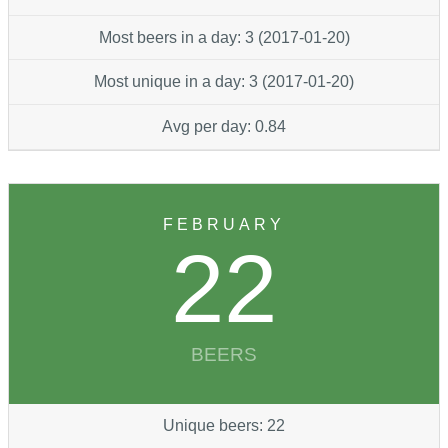
Most beers in a day: 3 (2017-01-20)
Most unique in a day: 3 (2017-01-20)
Avg per day: 0.84
FEBRUARY
22
BEERS
Unique beers: 22