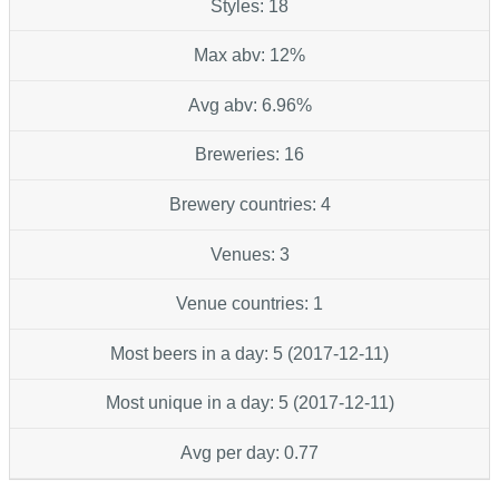
Styles: 18
Max abv: 12%
Avg abv: 6.96%
Breweries: 16
Brewery countries: 4
Venues: 3
Venue countries: 1
Most beers in a day: 5 (2017-12-11)
Most unique in a day: 5 (2017-12-11)
Avg per day: 0.77