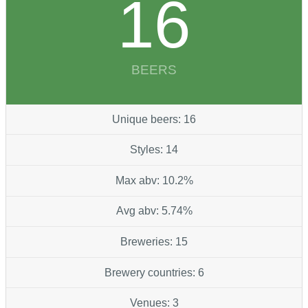
16
BEERS
Unique beers: 16
Styles: 14
Max abv: 10.2%
Avg abv: 5.74%
Breweries: 15
Brewery countries: 6
Venues: 3