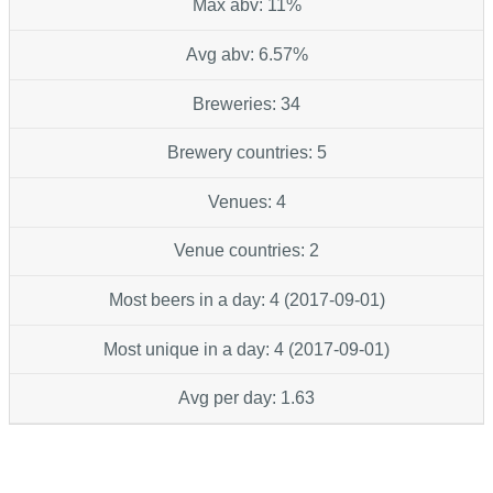
Max abv: 11%
Avg abv: 6.57%
Breweries: 34
Brewery countries: 5
Venues: 4
Venue countries: 2
Most beers in a day: 4 (2017-09-01)
Most unique in a day: 4 (2017-09-01)
Avg per day: 1.63