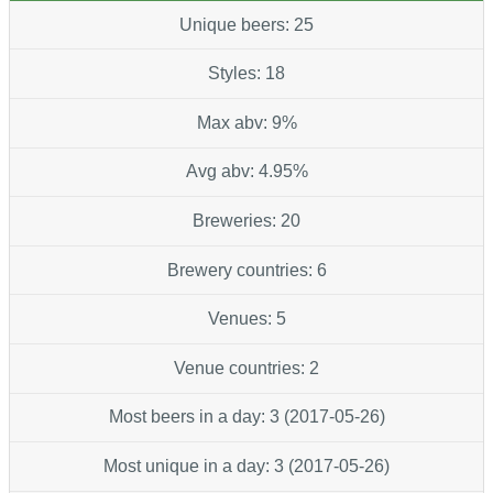
Unique beers: 25
Styles: 18
Max abv: 9%
Avg abv: 4.95%
Breweries: 20
Brewery countries: 6
Venues: 5
Venue countries: 2
Most beers in a day: 3 (2017-05-26)
Most unique in a day: 3 (2017-05-26)