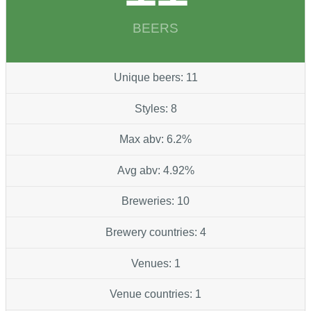
BEERS
Unique beers: 11
Styles: 8
Max abv: 6.2%
Avg abv: 4.92%
Breweries: 10
Brewery countries: 4
Venues: 1
Venue countries: 1