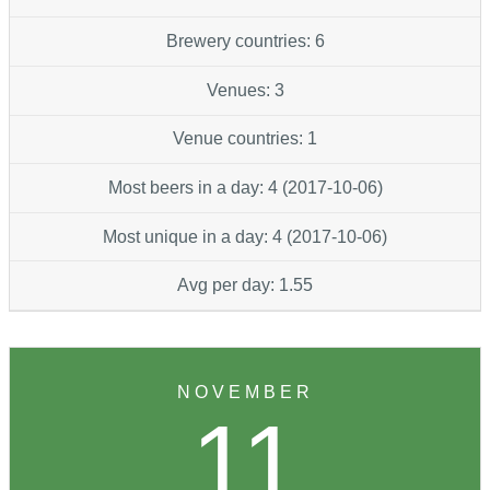
Brewery countries: 6
Venues: 3
Venue countries: 1
Most beers in a day: 4 (2017-10-06)
Most unique in a day: 4 (2017-10-06)
Avg per day: 1.55
NOVEMBER
11