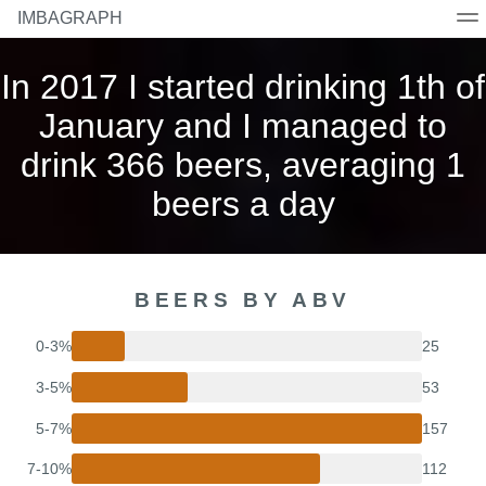
IMBAGRAPH
Home
Beers
Breweries
Countries
Styles
In 2017 I started drinking 1th of
January and I managed to
drink 366 beers, averaging 1
beers a day
BEERS BY ABV
0-3%
25
3-5%
53
5-7%
157
7-10%
112