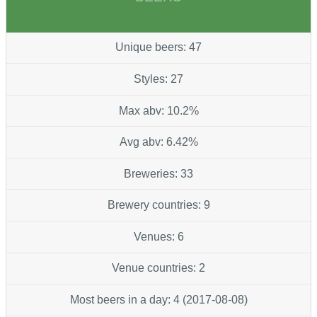
Unique beers: 47
Styles: 27
Max abv: 10.2%
Avg abv: 6.42%
Breweries: 33
Brewery countries: 9
Venues: 6
Venue countries: 2
Most beers in a day: 4 (2017-08-08)