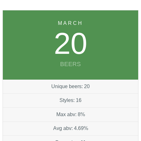
MARCH
20
BEERS
Unique beers: 20
Styles: 16
Max abv: 8%
Avg abv: 4.69%