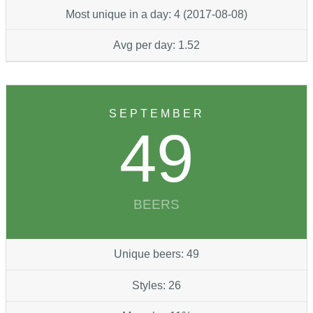
Most unique in a day: 4 (2017-08-08)
Avg per day: 1.52
SEPTEMBER
49
BEERS
Unique beers: 49
Styles: 26