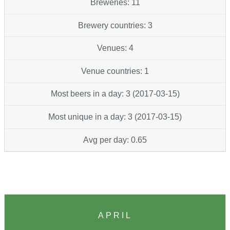
Breweries: 11
Brewery countries: 3
Venues: 4
Venue countries: 1
Most beers in a day: 3 (2017-03-15)
Most unique in a day: 3 (2017-03-15)
Avg per day: 0.65
APRIL