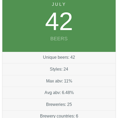
JULY
42
BEERS
Unique beers: 42
Styles: 24
Max abv: 11%
Avg abv: 6.48%
Breweries: 25
Brewery countries: 6