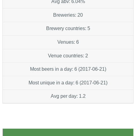
Avg abv: 6.04%
Breweries: 20
Brewery countries: 5
Venues: 6
Venue countries: 2
Most beers in a day: 6 (2017-06-21)
Most unique in a day: 6 (2017-06-21)
Avg per day: 1.2