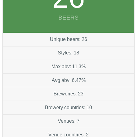
BEERS
Unique beers: 26
Styles: 18
Max abv: 11.3%
Avg abv: 6.47%
Breweries: 23
Brewery countries: 10
Venues: 7
Venue countries: 2